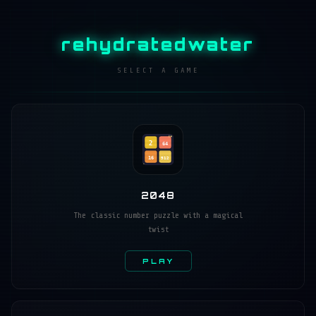
rehydratedwater
SELECT A GAME
2
64
16
512
2048
The classic number puzzle with a magical
twist
PLAY