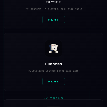
Tac368
PvP mahjong — 4 players, real-time table
PLAY
A
K
♥
♠
♦
♣
Guandan
Multiplayer Chinese poker card game
PLAY
// TOOLS