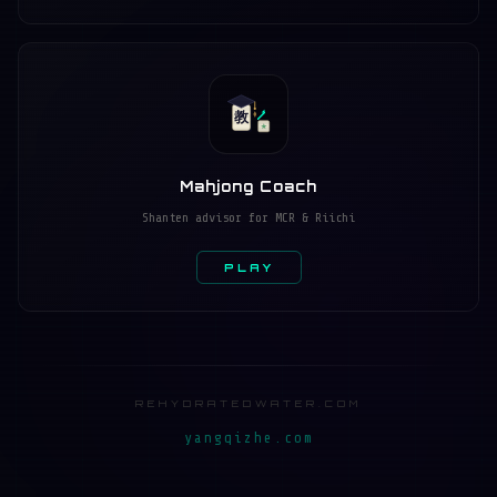
教
★
Mahjong Coach
Shanten advisor for MCR & Riichi
PLAY
REHYDRATEDWATER.COM
yangqizhe.com