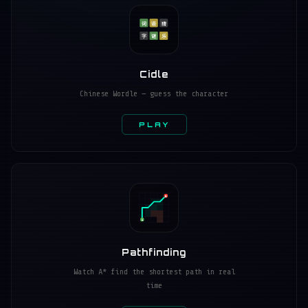
词
语
猜
字
谜
乐
Cidle
Chinese Wordle — guess the character
PLAY
B
A
Pathfinding
Watch A* find the shortest path in real
time