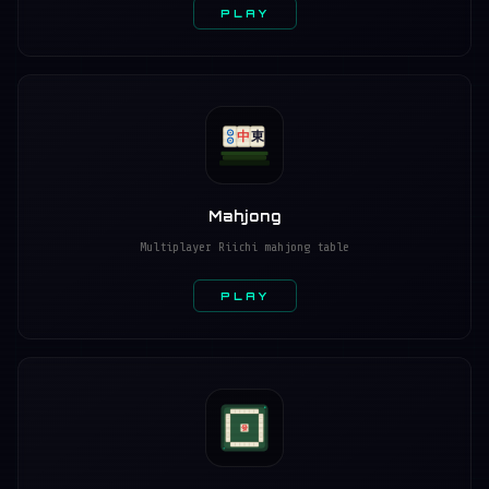
PLAY
中
東
Mahjong
Multiplayer Riichi mahjong table
PLAY
發