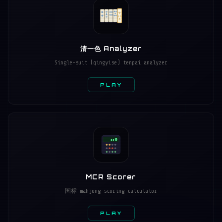
清一色 Analyzer
Single-suit (qingyise) tenpai analyzer
PLAY
88番
MCR Scorer
国标 mahjong scoring calculator
PLAY